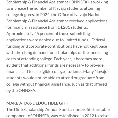
Scholarship & Financial Assistance (ONNSFA) is working
to increase the number of Navajo students attaining
college degrees. In 2024, the Office of Navajo Nation
Scholarship & Financial Assistance received applications
for financial assistance from 14,281 students.
Approximately 45 percent of those submitting
applications were denied due to limited funds. Federal
funding and corporate contributions have not kept pace
with the rising demand for scholarships or the increasing
costs of attending college. Each year, it becomes more
evident that additional funds are necessary to provide
financial aid to all eligible college students. Many Navajo
students would not be able to attend or graduate from
college without financial assistance, such as that offered
by the ONNSFA.
MAKE A TAX-DEDUCTIBLE GIFT
The Diné Scholarship Annual Fund, a nonprofit charitable
component of ONNSFA, was established in 2012 to raise