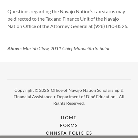
Questions regarding the Navajo Nation’s tax status may
be directed to the Tax and Finance Unit of the Navajo
Nation Office of the Attorney General at (928) 810-8526.
Above:
Mariah Claw, 2011 Chief Manuelito Scholar
Copyright © 2026 Office of Navajo Nation Scholarship &
Financial Assistance • Department of Diné Education - All
Rights Reserved.
HOME
FORMS
ONNSFA POLICIES