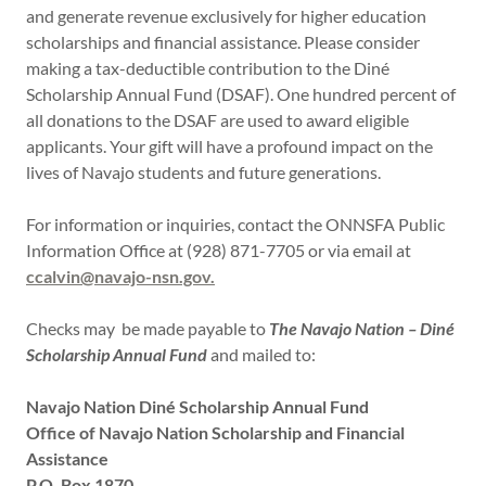
and generate revenue exclusively for higher education
scholarships and financial assistance. Please consider
making a tax-deductible contribution to the Diné
Scholarship Annual Fund (DSAF). One hundred percent of
all donations to the DSAF are used to award eligible
applicants. Your gift will have a profound impact on the
lives of Navajo students and future generations.
For information or inquiries, contact the ONNSFA Public
Information Office at (928) 871-7705 or via email at
ccalvin@navajo-nsn.gov.
Checks may be made payable to
The Navajo Nation – Diné
Scholarship Annual Fund
and mailed to:
Navajo Nation Diné Scholarship Annual Fund
Office of Navajo Nation Scholarship and Financial
Assistance
P.O. Box 1870