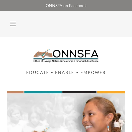
ONNSFA on Facebook
EDUCATE • ENABLE • EMPOWER