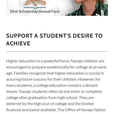
SUPPORT A STUDENT'S DESIRE TO
ACHIEVE
Higher education is a powerful force. Navajo children are
encouraged to prepare academically for college at an early
age. Families recognize that higher education is crucial in
assuring future success for their children. However, for
many students, a college education remains a distant
dream. Navajo students often do not enter or complete
college after graduation from high school. They are
deterred by the high cost of college and the limited
financial assistance available. The Office of Navajo Nation