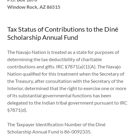
Window Rock, AZ 86515
Tax Status of Contributions to the Diné
Scholarship Annual Fund
The Navajo Nation is treated as a state for purposes of
determining the tax deductibility of charitable
contributions and gifts. IRC §7871(a)(1)(A). The Navajo
Nation qualified for this treatment when the Secretary of
the Treasury, after consultation with the Secretary of the
Interior, determined that the right to exercise one or more
of its substantial governmental functions has been
delegated to the Indian tribal government pursuant to IRC
§7871(d).
The Taxpayer Identification Number of the Diné
Scholarship Annual Fund is 86-0092335.