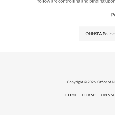
follow are controlling and binding upon
P
ONNSFA Policie
Copyright © 2026 Office of Na
HOME
FORMS
ONNSF