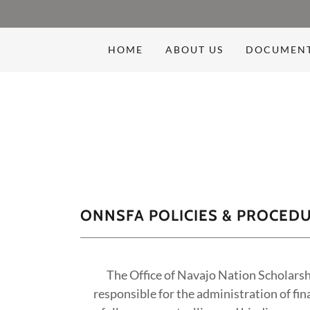
HOME
ABOUT US
DOCUMEN
ONNSFA POLICIES & PROCED
The Office of Navajo Nation Scholarsh
responsible for the administration of fin