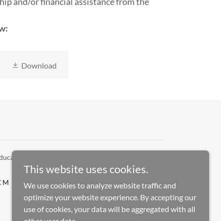
hip and/or financial assistance from the
w:
Download
ucation - All Rights Reserved.
This website uses cookies.
 CM AWARDS CEREMONY
We use cookies to analyze website traffic and
optimize your website experience. By accepting our
use of cookies, your data will be aggregated with all
other user data.