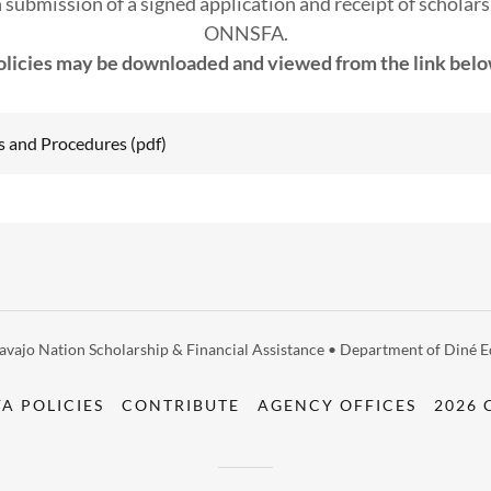
 submission of a signed application and receipt of scholars
ONNSFA.
olicies may be downloaded and viewed from the link belo
s and Procedures
(pdf)
vajo Nation Scholarship & Financial Assistance • Department of Diné Ed
A POLICIES
CONTRIBUTE
AGENCY OFFICES
2026