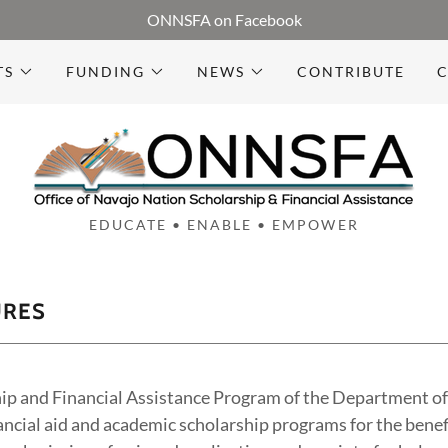
ONNSFA on Facebook
TS
FUNDING
NEWS
CONTRIBUTE
C
EDUCATE • ENABLE • EMPOWER
URES
ip and Financial Assistance Program of the Department of 
ancial aid and academic scholarship programs for the benef