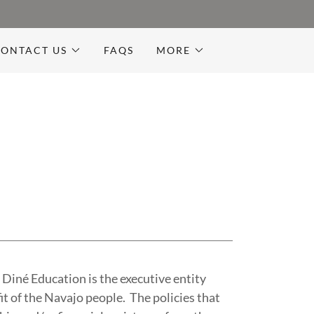
ONTACT US
FAQS
MORE
Diné Education is the executive entity
it of the Navajo people. The policies that